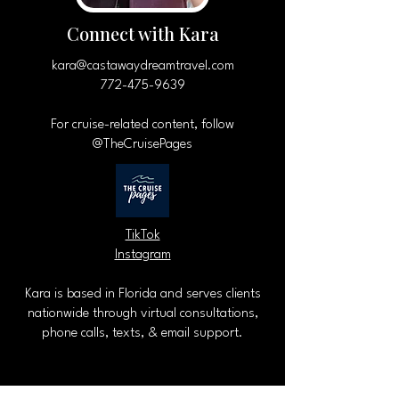
Connect with Kara
kara@castawaydreamtravel.com
772-475-9639
For cruise-related content, follow
@TheCruisePages
TikTok
Instagram
Kara is based in Florida and serves clients
nationwide through virtual consultations,
phone calls, texts, & email support.