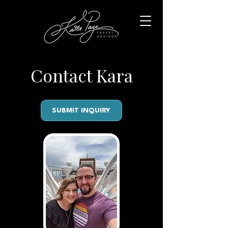
Contact Kara
SUBMIT INQUIRY